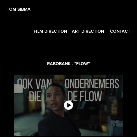
TOM SIBMA
FILM DIRECTION
ART DIRECTION
CONTACT
RABOBANK - "FLOW"