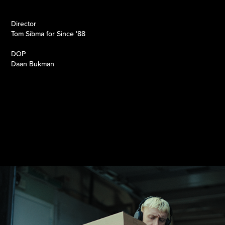
Director
Tom Sibma for Since '88
DOP
Daan Bukman