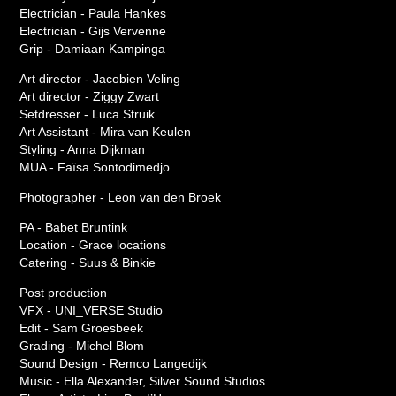
Electrician - Paula Hankes
Electrician - Gijs Vervenne
Grip - Damiaan Kampinga
Art director - Jacobien Veling
Art director - Ziggy Zwart
Setdresser - Luca Struik
Art Assistant - Mira van Keulen
Styling - Anna Dijkman
MUA - Faïsa Sontodimedjo
Photographer - Leon van den Broek
PA - Babet Bruntink
Location - Grace locations
Catering - Suus & Binkie
Post production
VFX - UNI_VERSE Studio
Edit - Sam Groesbeek
Grading - Michel Blom
Sound Design - Remco Langedijk
Music - Ella Alexander, Silver Sound Studios