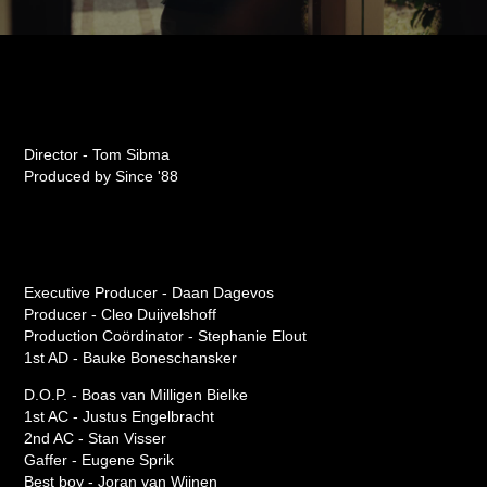
Director - Tom Sibma
Produced by Since '88
Executive Producer - Daan Dagevos
Producer - Cleo Duijvelshoff
Production Coördinator - Stephanie Elout
1st AD - Bauke Boneschansker
D.O.P. - Boas van Milligen Bielke
1st AC - Justus Engelbracht
2nd AC - Stan Visser
Gaffer - Eugene Sprik
Best boy - Joran van Wijnen