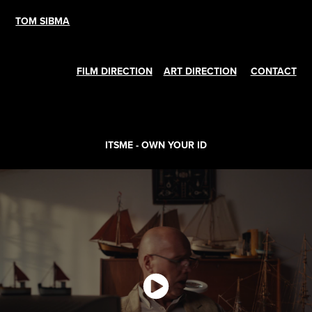
TOM SIBMA
FILM DIRECTION
ART DIRECTION
CONTACT
ITSME - OWN YOUR ID