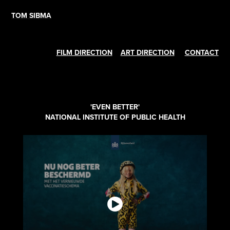
TOM SIBMA
FILM DIRECTION
ART DIRECTION
CONTACT
'EVEN BETTER'
NATIONAL INSTITUTE OF PUBLIC HEALTH