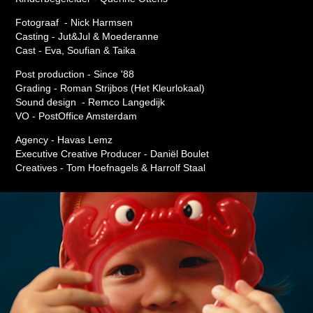
Fotograaf - Nick Harmsen
Casting - Jut&Jul & Moederanne
Cast - Eva, Soufian & Taika
Post production - Since '88
Grading - Roman Strijbos (Het Kleurlokaal)
Sound design - Remco Langedijk
VO - PostOffice Amsterdam
Agency - Havas Lemz
Executive Creative Producer - Daniël Boulet
Creatives - Tom Hoefnagels & Harrolf Staal