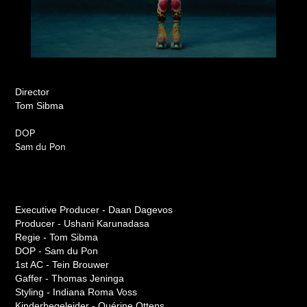
Director
Tom Sibma
DOP
Sam du Pon
Executive Producer - Daan Dagevos
Producer - Ushani Karunadasa
Regie - Tom Sibma
DOP - Sam du Pon
1st AC - Tein Brouwer
Gaffer - Thomas Jeninga
Styling - Indiana Roma Voss
Kinderbegeleider - Quérine Ottens